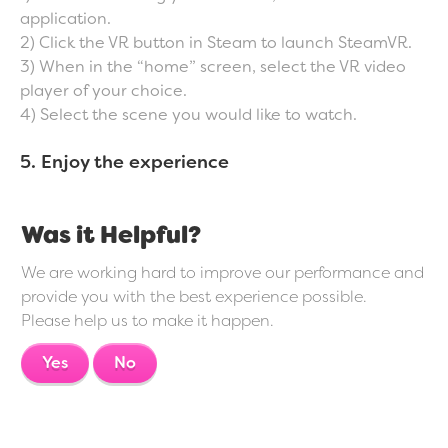
application.
2) Click the VR button in Steam to launch SteamVR.
3) When in the “home” screen, select the VR video
player of your choice.
4) Select the scene you would like to watch.
5. Enjoy the experience
Was it Helpful?
We are working hard to improve our performance and
provide you with the best experience possible.
Please help us to make it happen.
Yes
No