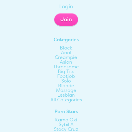
Login
Join
Categories
Black
Anal
Creampie
Asian
Threesome
Big Tits
Footjob
Solo
Blonde
Massage
Lesbian
All Categories
Porn Stars
Kama Oxi
Sybil A
Stacy Cruz