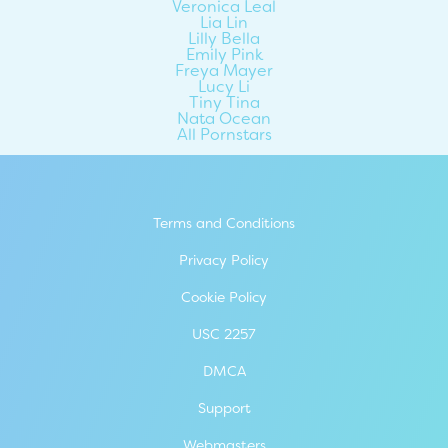
Veronica Leal
Lia Lin
Lilly Bella
Emily Pink
Freya Mayer
Lucy Li
Tiny Tina
Nata Ocean
All Pornstars
Terms and Conditions
Privacy Policy
Cookie Policy
USC 2257
DMCA
Support
Webmasters