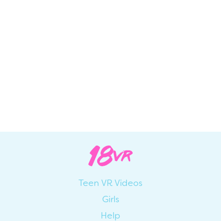
Teen VR Videos
Girls
Help