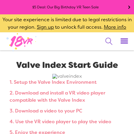
$5 Deal: Our Big Birthday VR Teen Sale
Your site experience is limited due to legal restrictions in
your region.
Sign up
to unlock full access.
More info
Valve Index Start Guide
1. Setup the Valve Index Environment
2. Download and install a VR video player
compatible with the Valve Index
3. Download a video to your PC
4. Use the VR video player to play the video
5. Enjoy the experience