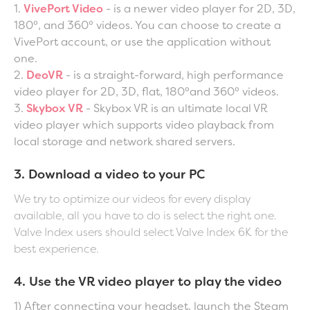
1.
VivePort Video
- is a newer video player for 2D, 3D,
180°, and 360° videos. You can choose to create a
VivePort account, or use the application without
one.
2.
DeoVR
- is a straight-forward, high performance
video player for 2D, 3D, flat, 180°and 360° videos.
3.
Skybox VR
- Skybox VR is an ultimate local VR
video player which supports video playback from
local storage and network shared servers.
3. Download a video to your PC
We try to optimize our videos for every display
available, all you have to do is select the right one.
Valve Index users should select Valve Index 6K for the
best experience.
4. Use the VR video player to play the video
1) After connecting your headset, launch the Steam