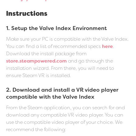
Instructions
1. Setup the Valve Index Environment
Make sure your PC is compatible with the Valve Index.
You can find a list of recommended specs
here
.
Download the install package from
store.steampowered.com
and go through the
installation wizard. From there, you will need to
ensure Steam VR is installed.
2. Download and install a VR video player
compatible with the Valve Index
From the Steam application, you can search for and
download any compatible VR video player. You can
use the compatible video player of your choice. We
recommend the following: